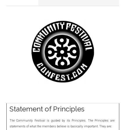
Primary
Sidebar
Statement of Principles
The Community Festival is guided by its Principles. The Principles are
statements of what the members believe is basically important. They are: