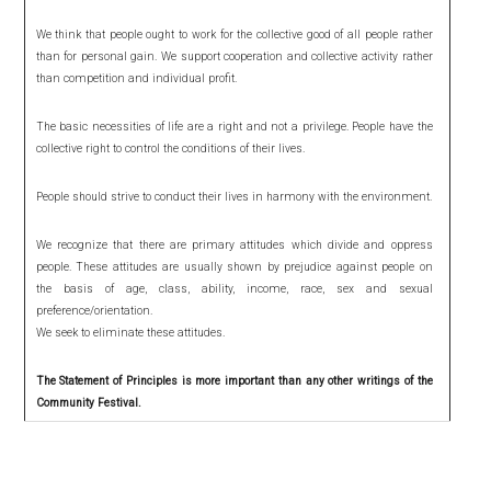
We think that people ought to work for the collective good of all people rather
than for personal gain. We support cooperation and collective activity rather
than competition and individual profit.
The basic necessities of life are a right and not a privilege. People have the
collective right to control the conditions of their lives.
People should strive to conduct their lives in harmony with the environment.
We recognize that there are primary attitudes which divide and oppress
people. These attitudes are usually shown by prejudice against people on
the basis of age, class, ability, income, race, sex and sexual
preference/orientation.
We seek to eliminate these attitudes.
The Statement of Principles is more important than any other writings of the
Community Festival.