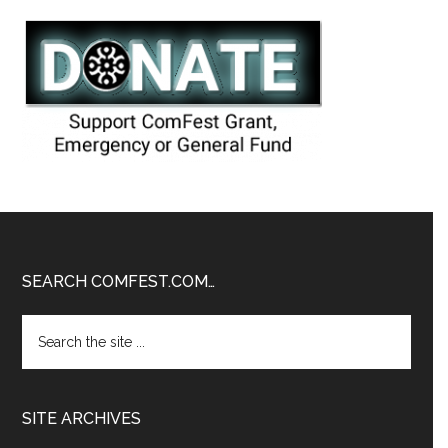
Footer
SEARCH COMFEST.COM…
Search
the
site
...
SITE ARCHIVES